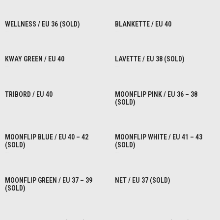
READ MORE
READ MORE
WELLNESS / EU 36 (SOLD)
BLANKETTE / EU 40
€
1,00
€
1,00
READ MORE
READ MORE
KWAY GREEN / EU 40
LAVETTE / EU 38 (SOLD)
€
1,00
€
1,00
READ MORE
READ MORE
TRIBORD / EU 40
MOONFLIP PINK / EU 36 – 38
(SOLD)
€
1,00
€
1,00
READ MORE
READ MORE
MOONFLIP BLUE / EU 40 – 42
MOONFLIP WHITE / EU 41 – 43
(SOLD)
(SOLD)
€
1,00
€
1,00
READ MORE
READ MORE
MOONFLIP GREEN / EU 37 – 39
NET / EU 37 (SOLD)
(SOLD)
€
1,00
€
1,00
READ MORE
READ MORE