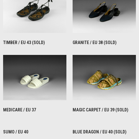
TIMBER / EU 43 (SOLD)
GRANITE / EU 38 (SOLD)
€
1,00
€
1,00
READ MORE
READ MORE
MEDICARE / EU 37
MAGIC CARPET / EU 39 (SOLD)
€
1,00
€
1,00
READ MORE
READ MORE
SUMO / EU 40
BLUE DRAGON / EU 40 (SOLD)
€
1,00
€
1,00