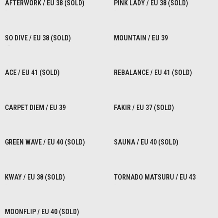
AFTERWORK / EU 38 (SOLD)
PINK LADY / EU 38 (SOLD)
€
1,00
€
1,00
READ MORE
READ MORE
SO DIVE / EU 38 (SOLD)
MOUNTAIN / EU 39
€
80,00
€
1,00
READ MORE
READ MORE
ACE / EU 41 (SOLD)
REBALANCE / EU 41 (SOLD)
€
1,00
€
1,00
READ MORE
READ MORE
CARPET DIEM / EU 39
FAKIR / EU 37 (SOLD)
€
1,00
€
1,00
READ MORE
READ MORE
GREEN WAVE / EU 40 (SOLD)
SAUNA / EU 40 (SOLD)
€
1,00
€
1,00
READ MORE
READ MORE
KWAY / EU 38 (SOLD)
TORNADO MATSURU / EU 43
€
1,00
€
1,00
READ MORE
READ MORE
MOONFLIP / EU 40 (SOLD)