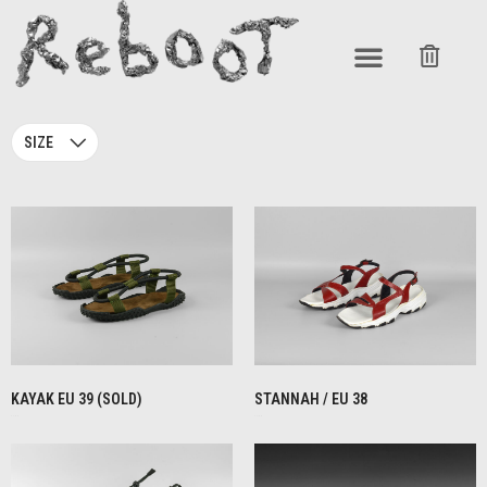
SIZE
KAYAK EU 39 (SOLD)
STANNAH / EU 38
€
1,00
€
1,00
READ MORE
READ MORE